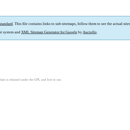
standard
. This file contains links to sub-sitemaps, follow them to see the actual sit
t system and
XML Sitemap Generator for Google
by
Auctollo
.
ate is released under the GPL and free to use.