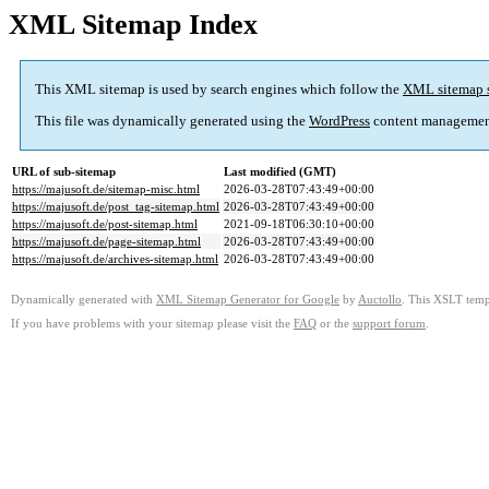
XML Sitemap Index
This XML sitemap is used by search engines which follow the
XML sitemap 
This file was dynamically generated using the
WordPress
content managemen
URL of sub-sitemap
Last modified (GMT)
https://majusoft.de/sitemap-misc.html
2026-03-28T07:43:49+00:00
https://majusoft.de/post_tag-sitemap.html
2026-03-28T07:43:49+00:00
https://majusoft.de/post-sitemap.html
2021-09-18T06:30:10+00:00
https://majusoft.de/page-sitemap.html
2026-03-28T07:43:49+00:00
https://majusoft.de/archives-sitemap.html
2026-03-28T07:43:49+00:00
Dynamically generated with
XML Sitemap Generator for Google
by
Auctollo
. This XSLT templ
If you have problems with your sitemap please visit the
FAQ
or the
support forum
.